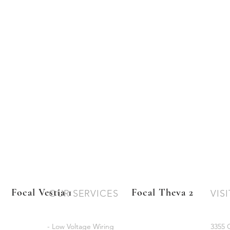
Focal Vestia 1
Focal Theva 2
OUR SERVICES
VISI
- Low Voltage Wiring
3355 