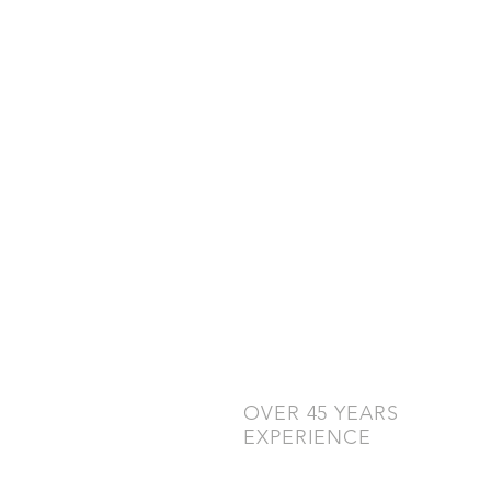
OVER 45 YEARS
EXPERIENCE