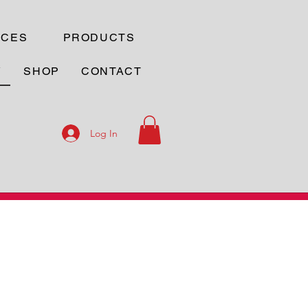
ICES
PRODUCTS
Y
SHOP
CONTACT
Log In