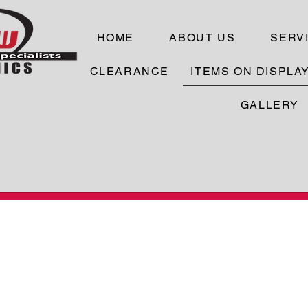
HOME
ABOUT US
SERV
CLEARANCE
ITEMS ON DISPLA
GALLERY