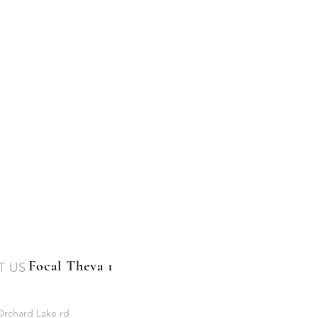
Focal Theva 1
T US
Orchard Lake rd